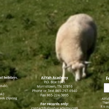
AliYah Academy
al holidays.
F
P.O. Box 1045
anah)
Morristown, TN 37816
Phone or Text 865-297-6940
ak)
Fax 865-224-3095
eek (Spring
AliYa
Than
For records only:
It is 
contact@aliyahacademy.com