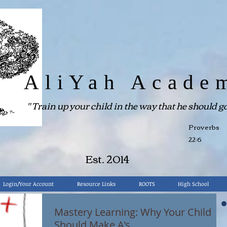
AliYah Acade
"
Train up your child in the way that he should go.
Proverbs
22:6
Est. 2014
Login/Your Account
Resource Links
ROOTS
High School
Mastery Learning: Why Your Child
Should Make A's