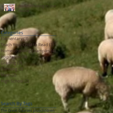
Homeschooling In Our
House
Categories
Elementary
(3)
3 posts
Teach Your Child to Read
(1)
1 post
Homeschooling Examples
(4)
4 posts
Inspiration
(4)
4 posts
Grading
(2)
2 posts
Planning
(3)
3 posts
Math
(2)
2 posts
High School
(2)
2 posts
Search By Tags
The Great Courses plus
children