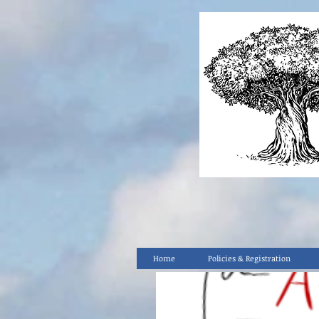
Home
Policies & Registration