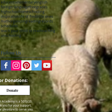
educents
elementary
english
foreign language
free
grades
highschool
homeschooling
inspiration
life of fred
little ones
math
organizing
reading
records
schedules
teach your child to read
teaching
unschooling
Follow Us
or Donations:
Donate
h Academy is a 501(c)3.
k you for your support.
our pleasure to serve you.