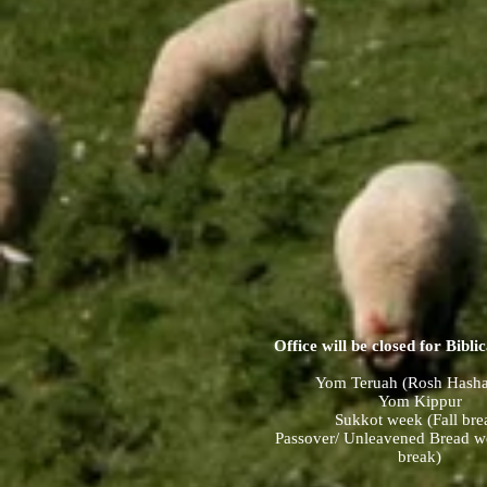
Office will be closed for Biblic
Yom Teruah (Rosh Hash
Yom Kippur
Sukkot week (Fall bre
Passover/ Unleavened Bread w
break)