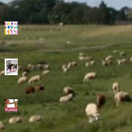
Life of Fred, A Very
Different Math Book
3 Tips to Teach Your Child
How to Read
Time to Get Organized!