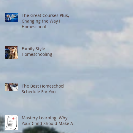
The Great Courses Plus,
Changing the Way I
Homeschool
Family Style
Homeschooling
The Best Homeschool
Schedule For You
Mastery Learning: Why
Your Child Should Make A's