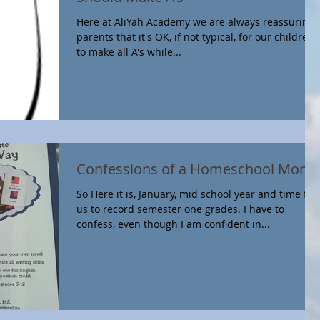
Here at AliYah Academy we are always reassuring
parents that it's OK, if not typical, for our children
to make all A's while...
Confessions of a Homeschool Mom
So Here it is, January, mid school year and time for
us to record semester one grades. I have to
confess, even though I am confident in...