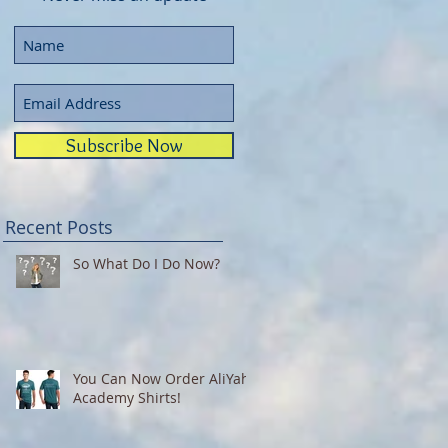
Subscribe Now
Recent Posts
So What Do I Do Now?
You Can Now Order AliYah
Academy Shirts!