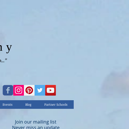
my
.."
Events
Blog
Partner Schools
Join our mailing list
Never miss an update