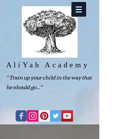
AliYah Academy
"
Train up your child in the way that
he should go..."