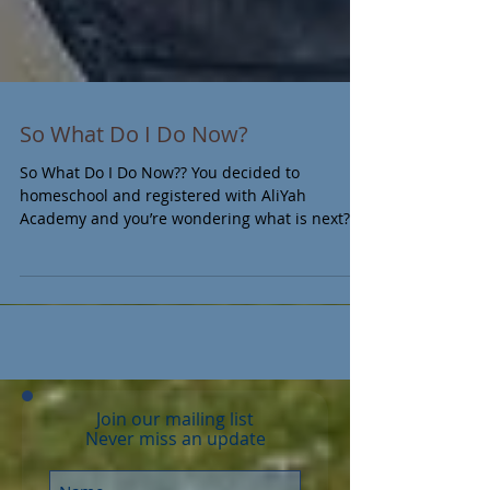
So What Do I Do Now?
So What Do I Do Now?? You decided to
homeschool and registered with AliYah
Academy and you’re wondering what is next?
Here is a check...
Join our mailing list
Never miss an update