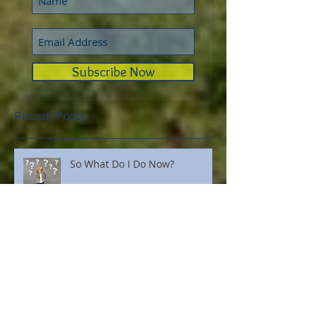
Subscribe Now
Recent Posts
So What Do I Do Now?
You Can Now Order AliYah
Academy Shirts!