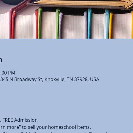
n
3:00 PM
5345 N Broadway St, Knoxville, TN 37928, USA
l. FREE Admission
earn more" to sell your homeschool items.