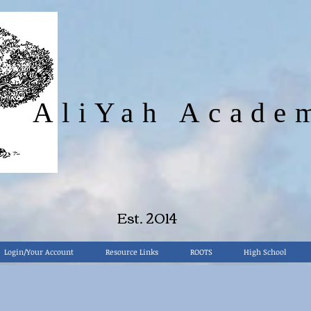
AliYah Acade
"
Train up your child in the way that he should go.
Proverbs
22:6
Est. 2014
Login/Your Account
Resource Links
ROOTS
High School