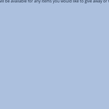
ill be available for any items you would like to give away or 