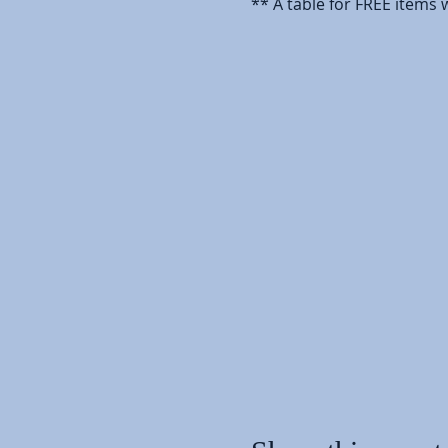
** A table for FREE items w