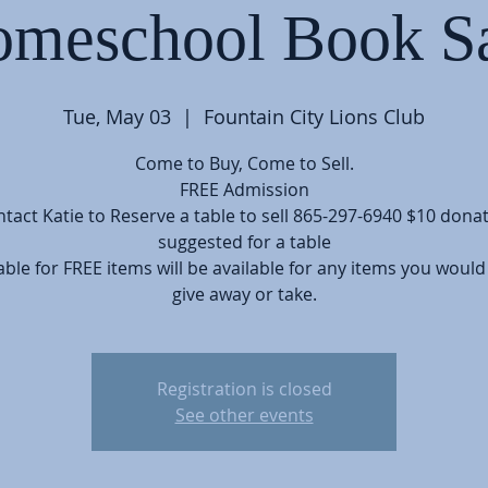
meschool Book S
Tue, May 03
  |  
Fountain City Lions Club
Come to Buy, Come to Sell.
FREE Admission
tact Katie to Reserve a table to sell 865-297-6940 $10 dona
suggested for a table
able for FREE items will be available for any items you would 
give away or take.
Registration is closed
See other events