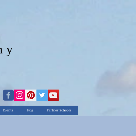
my
.."
Events
Blog
Partner Schools