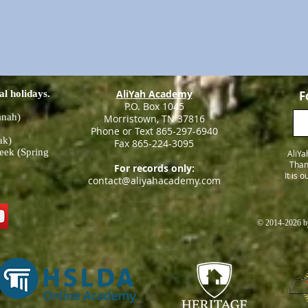
AliYah Academy
al holidays.
F
P.O. Box 1045
anah)
Morristown, TN 37816
Phone or Text 865-297-6940
ak)
Fax 865-224-3095
eek (Spring
AliYa
Than
For records only:
It is 
contact@aliyahacademy.com
© 2014-2026 by