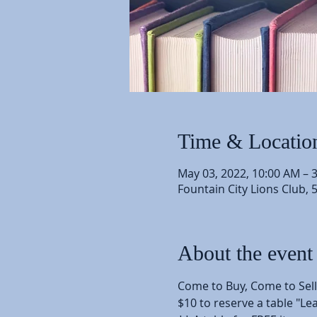
Time & Locatio
May 03, 2022, 10:00 AM – 
Fountain City Lions Club, 
About the event
Come to Buy, Come to Sel
$10 to reserve a table "L