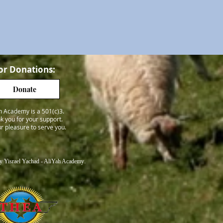
or Donations:
Donate
h Academy is a 501(c)3.
k you for your support.
our pleasure to serve you.
 Yisrael Yachad - AliYah Academy
.