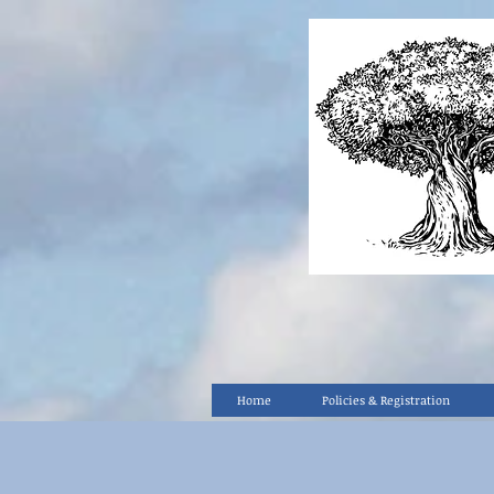
Home
Policies & Registration