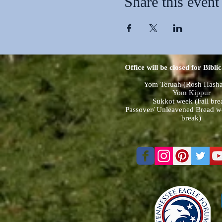
Share this event
Office will be closed for Biblic
Yom Teruah (Rosh Hash
Yom Kippur
Sukkot week (Fall bre
Passover/ Unleavened Bread w
break)