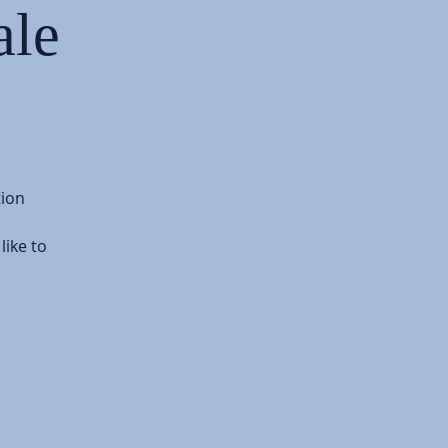
ale
tion
like to