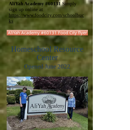
AliYah Academy #60131
Simply
sign up online at
https://www.foodcity.com/schoolbuc
ks
AliYah Academy #60131 Food City flyer
Homeschool Resource
Center
Opened June 2022