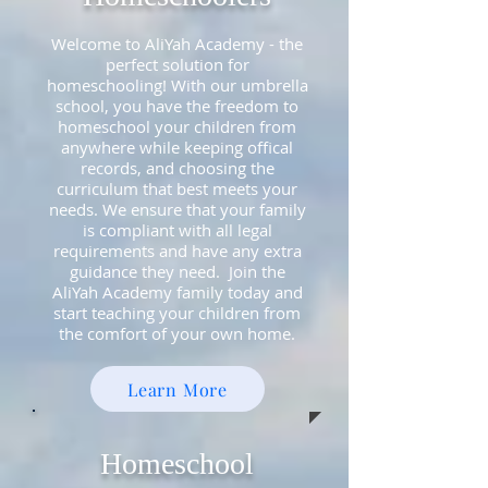
Welcome to AliYah Academy - the
perfect solution for
homeschooling! With our umbrella
school, you have the freedom to
homeschool your children from
anywhere while keeping offical
records, and choosing the
curriculum that best meets your
needs. We ensure that your family
is compliant with all legal
requirements and have any extra
guidance they need
. Join the
AliYah Academy family today and
start teaching your children from
the comfort of your own home.
Learn More
Homeschool