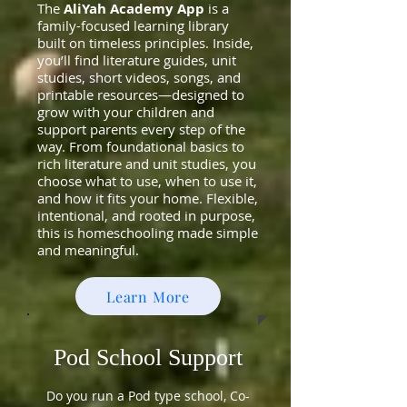
The
AliYah Academy App
is a
family-focused learning library
built on timeless principles. Inside,
you’ll find literature guides, unit
studies, short videos, songs, and
printable resources—designed to
grow with your children and
support parents every step of the
way. From foundational basics to
rich literature and unit studies, you
choose what to use, when to use it,
and how it fits your home. Flexible,
intentional, and rooted in purpose,
this is homeschooling made simple
and meaningful.
Learn More
Pod School Support
Do you run a Pod type school, Co-