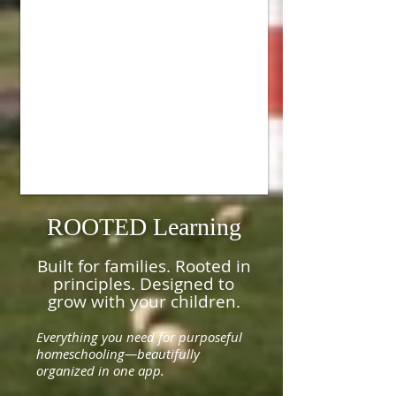
ROOTED Learning
Built for families. Rooted in
principles. Designed to
grow with your children.
Everything you need for purposeful
homeschooling—beautifully
organized in one app.