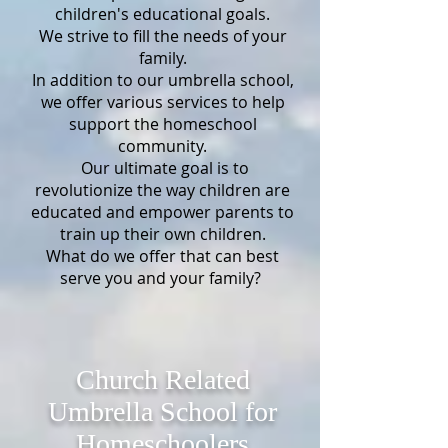
children's educational goals.
We strive to fill the needs of your
family.
In addition to our umbrella school,
we offer various services to help
support the homeschool
community.
Our ultimate goal is to
revolutionize the way children are
educated and empower parents to
train up their own children.
What do we offer that can best
serve you and your family?
Church Related
Umbrella School for
Homeschoolers