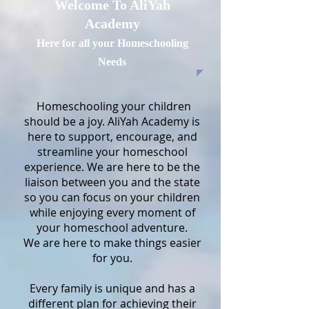
Welcome To AliYah
Academy
Here for all your Homeschooling
Needs
Homeschooling your children
should be a joy. AliYah Academy is
here to support, encourage, and
streamline your homeschool
experience. We are here to be the
liaison between you and the state
so you can focus on your children
while enjoying every moment of
your homeschool adventure.
We are here to make things easier
for you.
Every family is unique and has a
different plan for achieving their