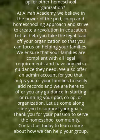
op, or other homeschool
organization?
At AliYah Academy, we believe in
the power of the pod, co-op and
homeschooling approach and strive
to create a revolution in education.
Let us help you take the legal load
off your organization so that you
can focus on helping your families.
We ensure that your families are
compliant with all legal
requirements and have any extra
guidance they need. We also offer
an admin account for you that
helps you or your families to easily
add records and we are here to
offer you any guidance in starting
or running your pod, co-op, or
organization. Let us come along
side you to support your goals.
Thank you for your passion to serve
the homeschool community.
Contact us today to learn more
about how we can help your group.