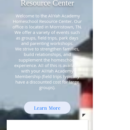
Resource Center
Welcome to the AliYah Academy
Homeschool Resource Center. Our
office is located in Morristown, TN.
We offer a variety of events such
as groups, field trips, park days
and parenting workshops.
We strive to strengthen families,
build relationships, and
supplement the homeschool
experience. All of this is available
with your AliYah Academy
Membership (field trips typically
have a discounted cost for large
groups).
Learn More