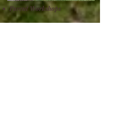
Parent Workshops
Park Days
Field Trips
Groups
Morristown, TN
“AliYah Academy firmly believes that
we are all created in God’s imagine as
one human race with 2 genders, we
are all unique and different. We have
never, and do not plan to require
students, families, faculty, or staff to
disclose “race” on any form and
therefore do not discriminate against
any person based on their skin tone,
national or ethnic origin. All the rights,