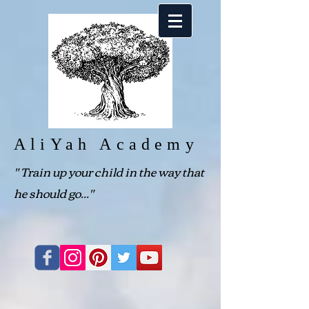
AliYah Academy
"
Train up your child in the way that
he should go..."