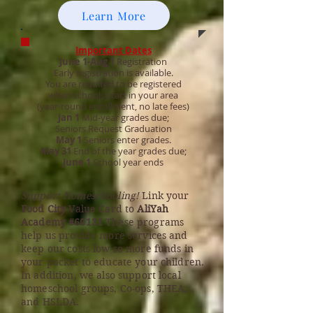
Learn More
Important Dates
June 1-Aug 1
Registration
Early registration is available.
You are required to be registered
when schools start in your area
(year-round enrollment, no late fees)
Jan 1
Mid-year grades due;
Seniors Request Graduation
May 1
Seniors enter grades.
May 31
End of the year grades due;
June 1
School year ends
Support Homeschooling!
Link your
Food City
Value Card to
AliYah
Academy #60131
These programs
help us provide more services and
keep our costs low so more funds in
your pocket to educate your children.
In addition, we also support local
homeschool groups, Co-ops, THEA,
and HSLDA.